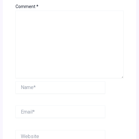
Comment
*
Name*
Email*
Website