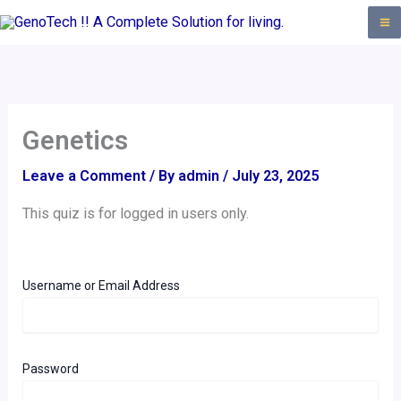
Skip
to
content
Genetics
Leave a Comment
/ By
admin
/
July 23, 2025
This quiz is for logged in users only.
Username or Email Address
Password