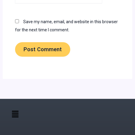
Save my name, email, and website in this browser
for the next time I comment.
Menu