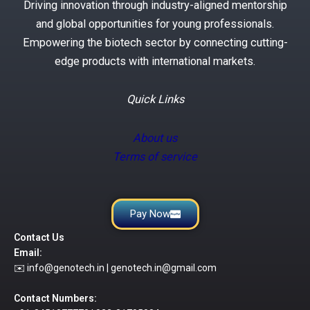
Driving innovation through industry-aligned mentorship
and global opportunities for young professionals.
Empowering the biotech sector by connecting cutting-
edge products with international markets.
Quick Links
About us
Terms of service
Pay Now
Contact Us
Email:
✉️ info@genotech.in | genotech.in@gmail.com
Contact Numbers: