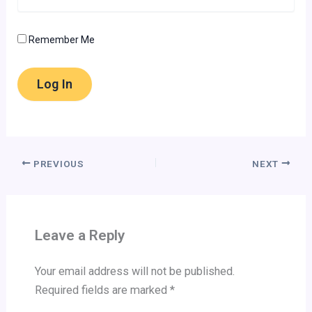
Remember Me
PREVIOUS
NEXT
Leave a Reply
Your email address will not be published.
Required fields are marked
*